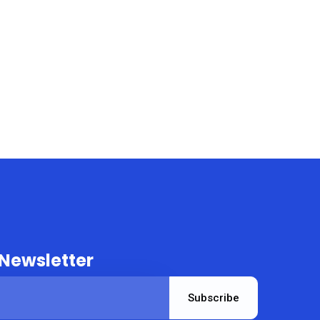
 Newsletter
Subscribe