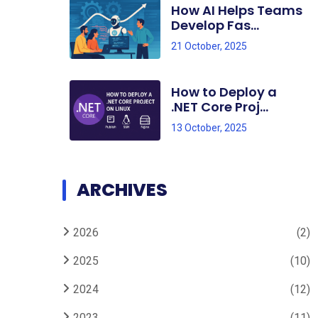
How AI Helps Teams
Develop Fas...
21 October, 2025
How to Deploy a
.NET Core Proj...
13 October, 2025
ARCHIVES
2026
(2)
2025
(10)
2024
(12)
2023
(11)