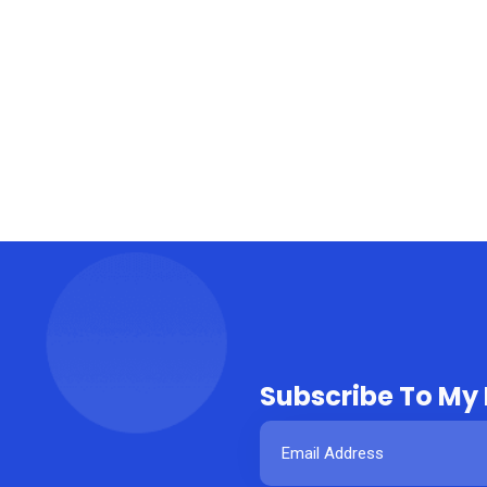
Subscribe To My