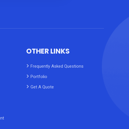
OTHER LINKS
Frequently Asked Questions
Portfolio
Get A Quote
nt