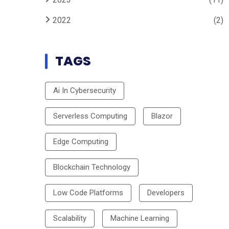
2022
(2)
TAGS
Ai In Cybersecurity
Serverless Computing
Blazor
Edge Computing
Blockchain Technology
Low Code Platforms
Developers
Scalability
Machine Learning