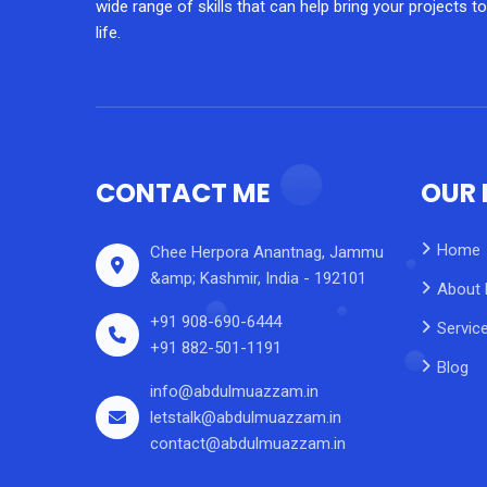
wide range of skills that can help bring your projects to
life.
CONTACT ME
OUR 
Home
Chee Herpora Anantnag, Jammu
&amp; Kashmir, India - 192101
About
+91 908-690-6444
Servic
+91 882-501-1191
Blog
info@abdulmuazzam.in
letstalk@abdulmuazzam.in
contact@abdulmuazzam.in