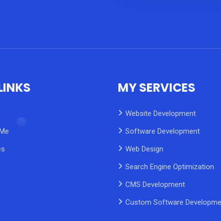
LINKS
MY SERVICES
Website Development
 Me
Software Development
es
Web Design
Search Engine Optimization
CMS Development
Custom Software Developme