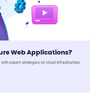
cure Web Applications?
with expert strategies on cloud infrastructure,