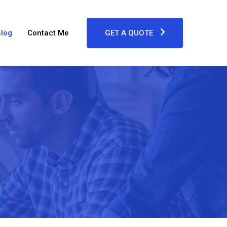
log
Contact Me
GET A QUOTE