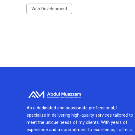
Web Development
As a dedicated and passionate professional, I
specialize in delivering high-quality services tailored to
meet the unique needs of my clients. With years of
experience and a commitment to excellence, I offer a