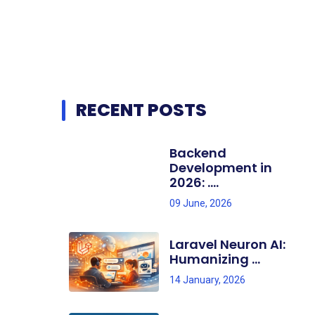
RECENT POSTS
Backend
Development in
2026: ....
09 June, 2026
Laravel Neuron AI:
Humanizing ...
14 January, 2026