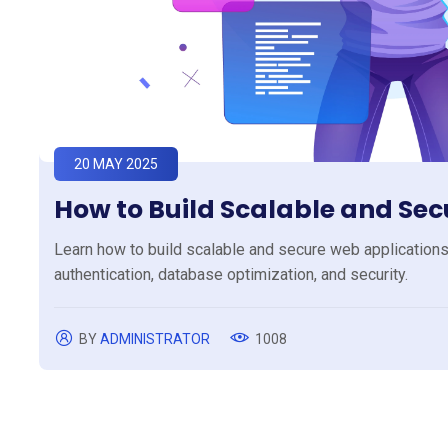
20 MAY 2025
How to Build Scalable and Se
Learn how to build scalable and secure web applications 
authentication, database optimization, and security.
BY
ADMINISTRATOR
1008