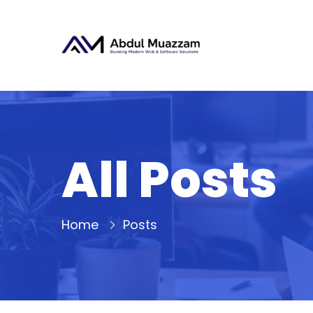
All Posts
Home
Posts