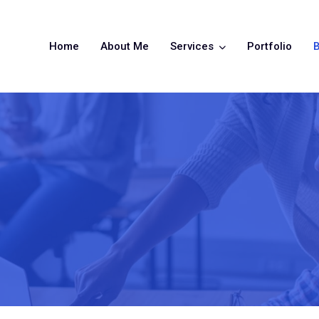
Home
About Me
Services
Portfolio
B