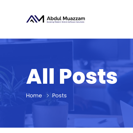
All Posts
Home
Posts