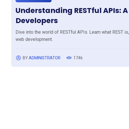
Understanding RESTful APIs: 
Developers
Dive into the world of RESTful APIs. Learn what REST is,
web development.
BY
ADMINISTRATOR
1746