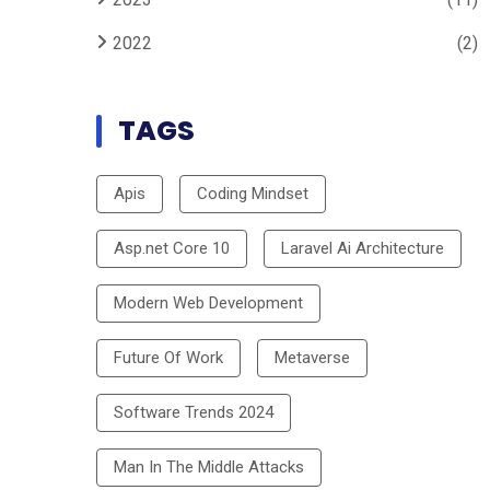
2022
(2)
TAGS
Apis
Coding Mindset
Asp.net Core 10
Laravel Ai Architecture
Modern Web Development
Future Of Work
Metaverse
Software Trends 2024
Man In The Middle Attacks