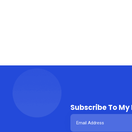
Subscribe To My