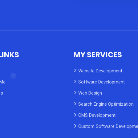
LINKS
MY SERVICES
Website Development
 Me
Software Development
es
Web Design
Search Engine Optimization
CMS Development
Custom Software Developme