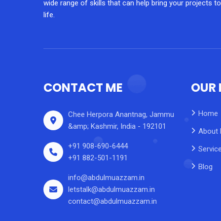
wide range of skills that can help bring your projects to
life.
CONTACT ME
OUR 
Home
Chee Herpora Anantnag, Jammu
&amp; Kashmir, India - 192101
About
+91 908-690-6444
Servic
+91 882-501-1191
Blog
info@abdulmuazzam.in
letstalk@abdulmuazzam.in
contact@abdulmuazzam.in