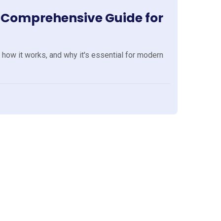
A Comprehensive Guide for
 how it works, and why it's essential for modern