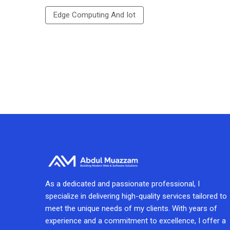
Edge Computing And Iot
As a dedicated and passionate professional, I
specialize in delivering high-quality services tailored to
meet the unique needs of my clients. With years of
experience and a commitment to excellence, I offer a