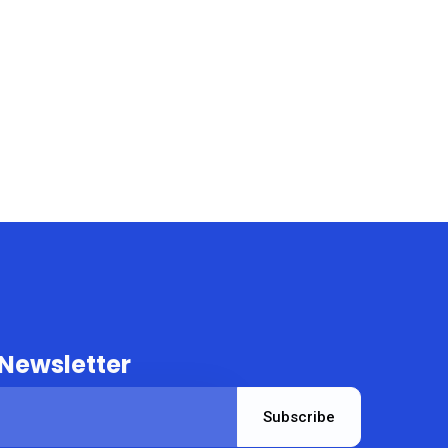
 Newsletter
Subscribe