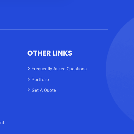
OTHER LINKS
Frequently Asked Questions
Portfolio
Get A Quote
nt