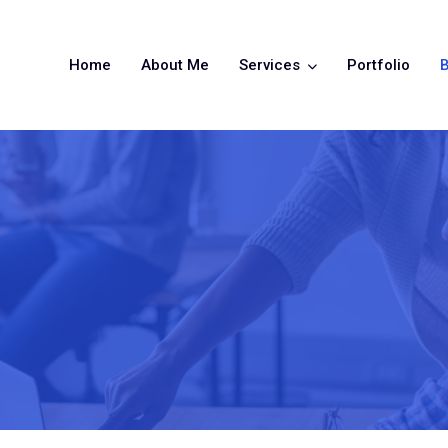
Home
About Me
Services
Portfolio
B