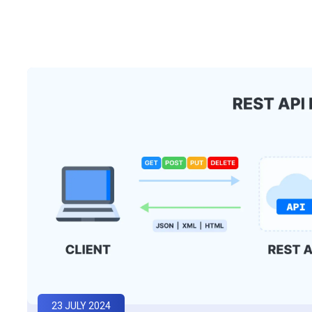
23 JULY 2024