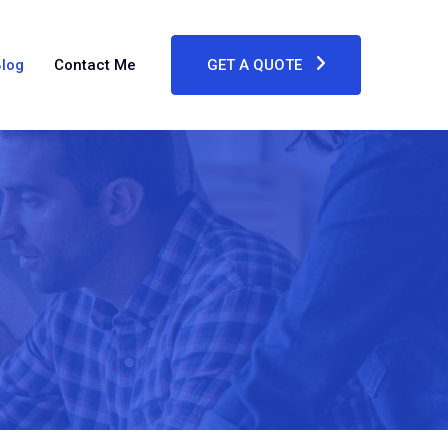
log
Contact Me
GET A QUOTE