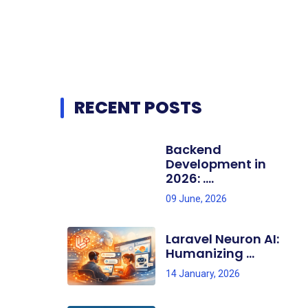
RECENT POSTS
Backend
Development in
2026: ....
09 June, 2026
Laravel Neuron AI:
Humanizing ...
14 January, 2026