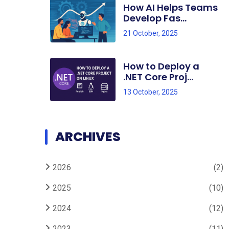
How AI Helps Teams
Develop Fas...
21 October, 2025
How to Deploy a
.NET Core Proj...
13 October, 2025
ARCHIVES
2026
(2)
2025
(10)
2024
(12)
2023
(11)