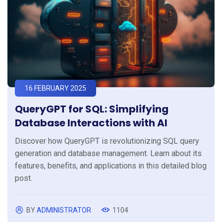
16 FEBRUARY 2025
QueryGPT for SQL: Simplifying
Database Interactions with AI
Discover how QueryGPT is revolutionizing SQL query
generation and database management. Learn about its
features, benefits, and applications in this detailed blog
post.
BY
ADMINISTRATOR
1104