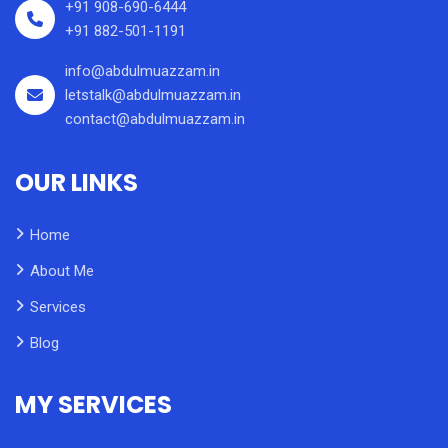
+91 908-690-6444
+91 882-501-1191
info@abdulmuazzam.in
letstalk@abdulmuazzam.in
contact@abdulmuazzam.in
OUR LINKS
Home
About Me
Services
Blog
MY SERVICES