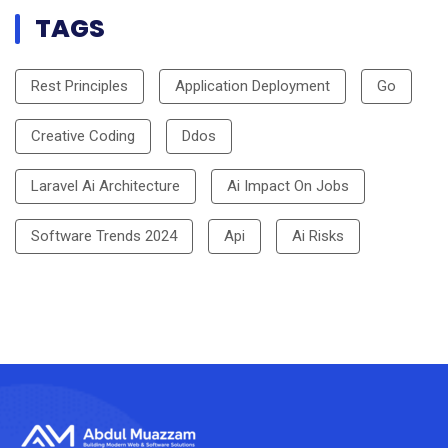
TAGS
Rest Principles
Application Deployment
Go
Creative Coding
Ddos
Laravel Ai Architecture
Ai Impact On Jobs
Software Trends 2024
Api
Ai Risks