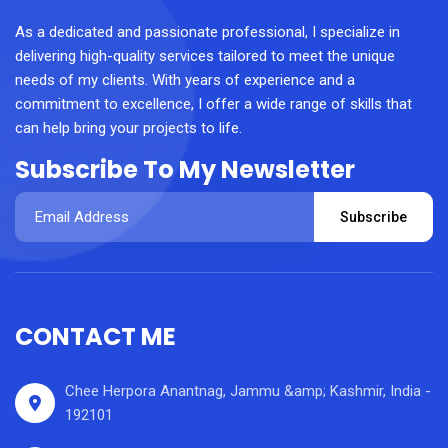
As a dedicated and passionate professional, I specialize in
delivering high-quality services tailored to meet the unique
needs of my clients. With years of experience and a
commitment to excellence, I offer a wide range of skills that
can help bring your projects to life.
Subscribe To My Newsletter
Subscribe
CONTACT ME
Chee Herpora Anantnag, Jammu &amp; Kashmir, India -
192101