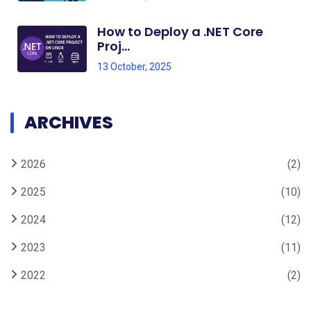
How to Deploy a .NET Core
Proj...
13 October, 2025
ARCHIVES
2026
(2)
2025
(10)
2024
(12)
2023
(11)
2022
(2)