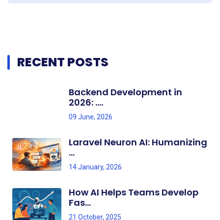
RECENT POSTS
Backend Development in
2026: ....
09 June, 2026
Laravel Neuron AI: Humanizing
...
14 January, 2026
How AI Helps Teams Develop
Fas...
21 October, 2025