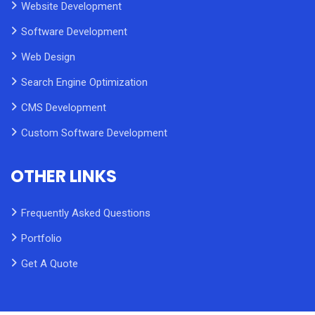
Website Development
Software Development
Web Design
Search Engine Optimization
CMS Development
Custom Software Development
OTHER LINKS
Frequently Asked Questions
Portfolio
Get A Quote