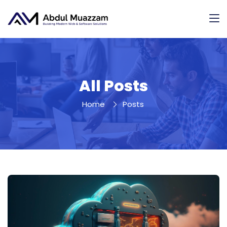
All Posts
Home
Posts