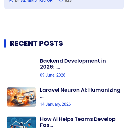
BY
ADMINISTRATOR
828
RECENT POSTS
Backend Development in
2026: ....
09 June, 2026
Laravel Neuron AI: Humanizing
...
14 January, 2026
How AI Helps Teams Develop
Fas...