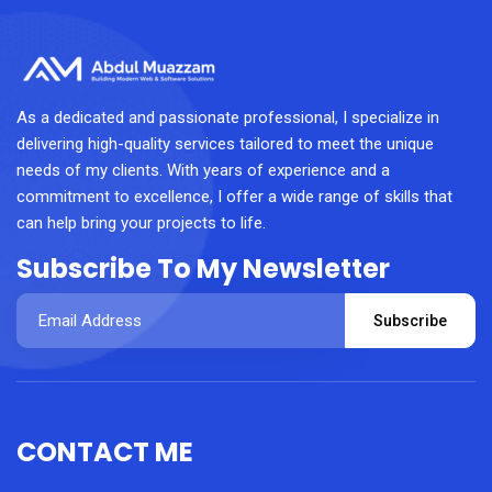
As a dedicated and passionate professional, I specialize in
delivering high-quality services tailored to meet the unique
needs of my clients. With years of experience and a
commitment to excellence, I offer a wide range of skills that
can help bring your projects to life.
Subscribe To My Newsletter
Subscribe
CONTACT ME