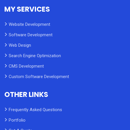
MY SERVICES
Website Development
Software Development
Web Design
Search Engine Optimization
CMS Development
Custom Software Development
OTHER LINKS
Frequently Asked Questions
Portfolio