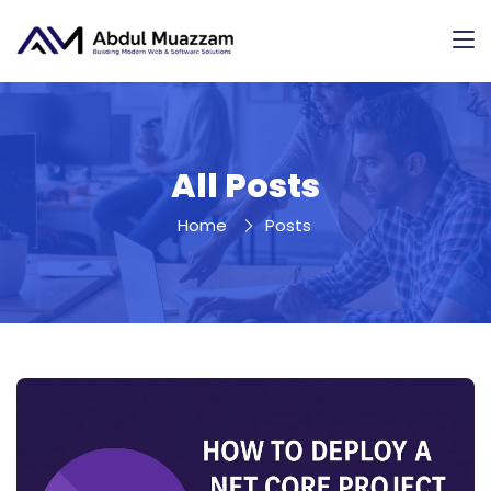
All Posts
Home
Posts