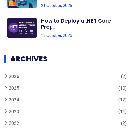
21 October, 2025
How to Deploy a .NET Core
Proj...
13 October, 2025
ARCHIVES
2026
(2)
2025
(10)
2024
(12)
2023
(11)
2022
(2)