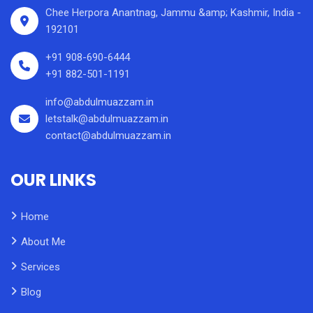
Chee Herpora Anantnag, Jammu &amp; Kashmir, India -
192101
+91 908-690-6444
+91 882-501-1191
info@abdulmuazzam.in
letstalk@abdulmuazzam.in
contact@abdulmuazzam.in
OUR LINKS
Home
About Me
Services
Blog