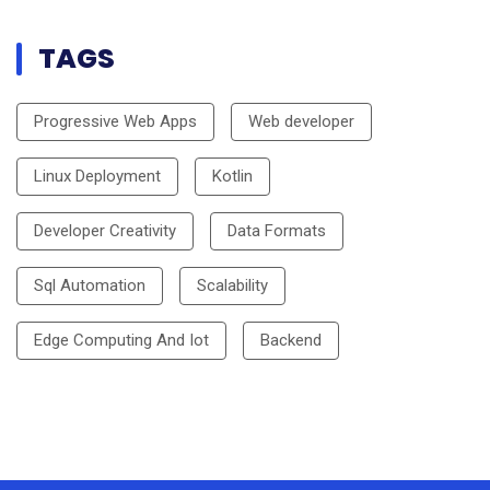
TAGS
Progressive Web Apps
Web developer
Linux Deployment
Kotlin
Developer Creativity
Data Formats
Sql Automation
Scalability
Edge Computing And Iot
Backend