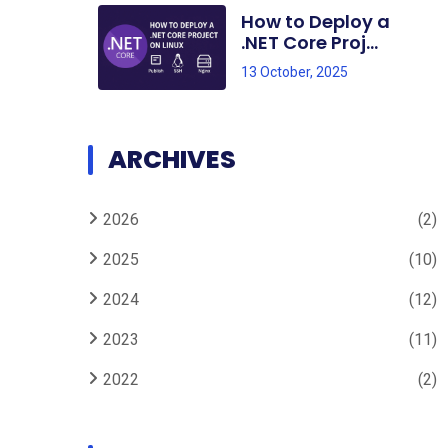
How to Deploy a
.NET Core Proj...
13 October, 2025
ARCHIVES
2026
(2)
2025
(10)
2024
(12)
2023
(11)
2022
(2)