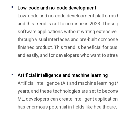
Low-code and no-code development
Low-code and no-code development platforms hav
and this trend is set to continue in 2023. These
software applications without writing extensiv
through visual interfaces and pre-built compone
finished product. This trend is beneficial for b
and easily, and for developers who want to strea
Artificial intelligence and machine learning
Artificial intelligence (AI) and machine learnin
years, and these technologies are set to becom
ML, developers can create intelligent application
has enormous potential in fields like healthcare,