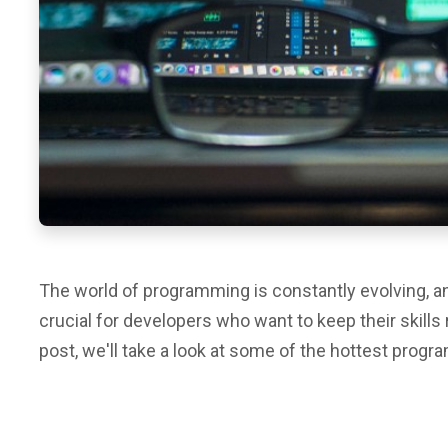
The world of programming is constantly evolving, an
crucial for developers who want to keep their skills 
post, we'll take a look at some of the hottest prog