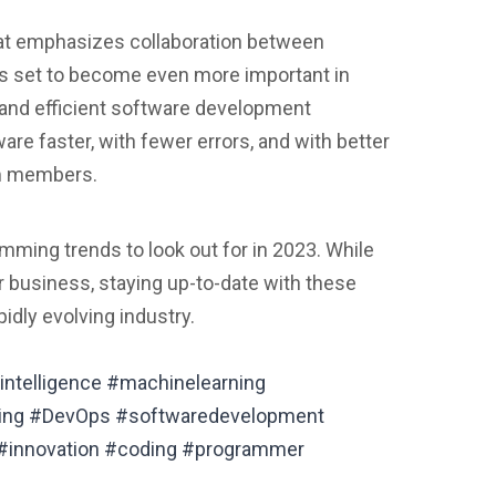
at emphasizes collaboration between
is set to become even more important in
 and efficient software development
re faster, with fewer errors, and with better
m members.
mming trends to look out for in 2023. While
or business, staying up-to-date with these
idly evolving industry.
intelligence #machinelearning
ing #DevOps #softwaredevelopment
#innovation #coding #programmer