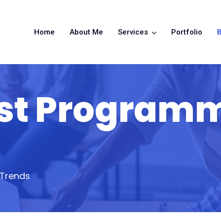
Home
About Me
Services
Portfolio
B
est Program
 Trends