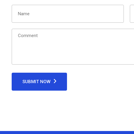
SUBMIT NOW