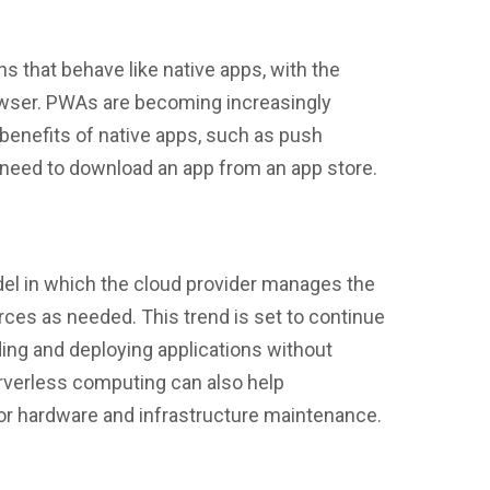
 that behave like native apps, with the
owser. PWAs are becoming increasingly
benefits of native apps, such as push
he need to download an app from an app store.
el in which the cloud provider manages the
rces as needed. This trend is set to continue
lding and deploying applications without
erverless computing can also help
r hardware and infrastructure maintenance.