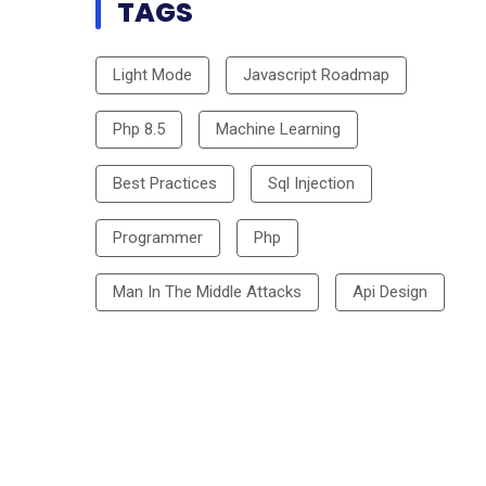
TAGS
Light Mode
Javascript Roadmap
Php 8.5
Machine Learning
Best Practices
Sql Injection
Programmer
Php
Man In The Middle Attacks
Api Design