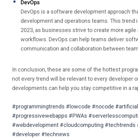
DevOps
DevOps is a software development approach th
development and operations teams. This trend 
2023, as businesses strive to create more agile
workflows. DevOps can help teams deliver softwa
communication and collaboration between tea
In conclusion, these are some of the hottest progra
not every trend will be relevant to every developer 
developments can help you stay competitive in a rap
#programmingtrends #lowcode #nocode #artificial
#progressivewebapps #PWAs #serverlesscomput
#webdevelopment #cloudcomputing #techtrends 
#developer #technews