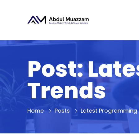
Post: Lat
Trends
Home
Posts
Latest Programming