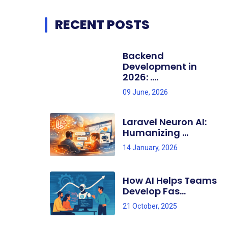
RECENT POSTS
Backend
Development in
2026: ....
09 June, 2026
Laravel Neuron AI:
Humanizing ...
14 January, 2026
How AI Helps Teams
Develop Fas...
21 October, 2025