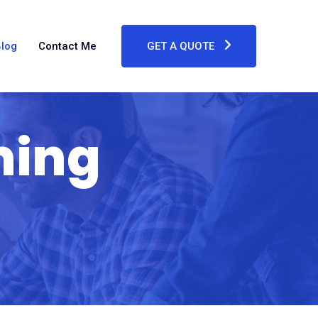
log
Contact Me
GET A QUOTE
ming