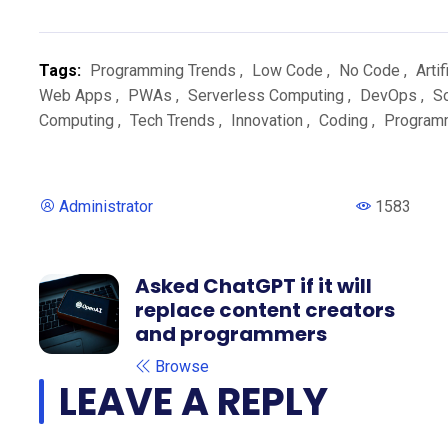
Tags:
Programming Trends
,
Low Code
,
No Code
,
Artif
Web Apps
,
PWAs
,
Serverless Computing
,
DevOps
,
S
Computing
,
Tech Trends
,
Innovation
,
Coding
,
Program
Administrator
1583
Asked ChatGPT if it will
replace content creators
and programmers
Browse
LEAVE A REPLY