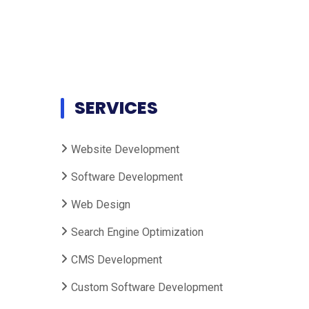
SERVICES
Website Development
Software Development
Web Design
Search Engine Optimization
CMS Development
Custom Software Development