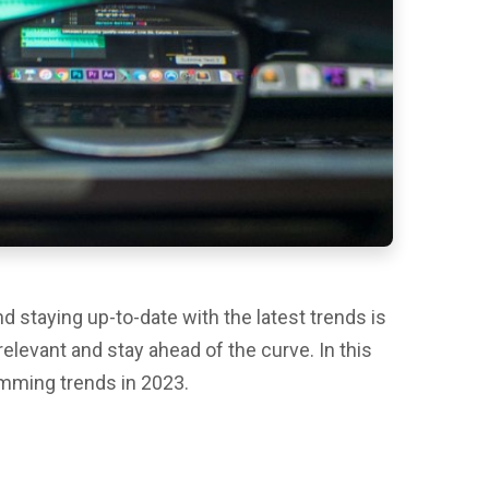
d staying up-to-date with the latest trends is
relevant and stay ahead of the curve. In this
ramming trends in 2023.