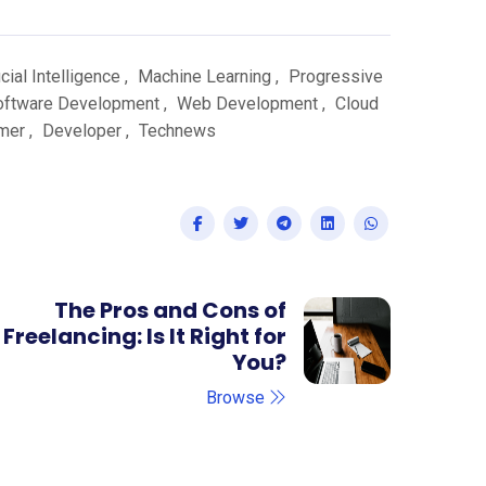
icial Intelligence
,
Machine Learning
,
Progressive
oftware Development
,
Web Development
,
Cloud
mer
,
Developer
,
Technews
The Pros and Cons of
Freelancing: Is It Right for
You?
Browse