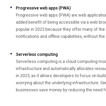
Progressive web apps (PWA)
Progressive web apps (PWA) are web applications
added benefit of being accessible via a web br
popular in 2023 because they offer many of the 
notifications and offline capabilities, without t
Serverless computing
Serverless computing is a cloud computing mod
infrastructure and automatically allocates resou
in 2023, as it allows developers to focus on bui
worrying about the underlying infrastructure. S
businesses save money by reducing the need fo