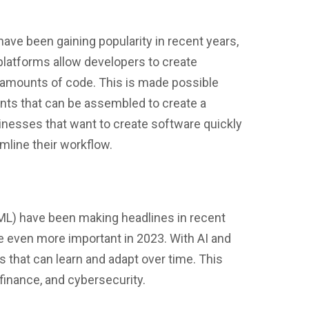
e been gaining popularity in recent years,
 platforms allow developers to create
e amounts of code. This is made possible
nts that can be assembled to create a
usinesses that want to create software quickly
mline their workflow.
g (ML) have been making headlines in recent
e even more important in 2023. With AI and
s that can learn and adapt over time. This
 finance, and cybersecurity.