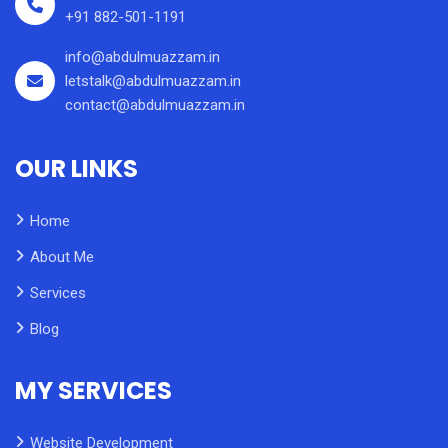
+91 882-501-1191
info@abdulmuazzam.in
letstalk@abdulmuazzam.in
contact@abdulmuazzam.in
OUR LINKS
Home
About Me
Services
Blog
MY SERVICES
Website Development