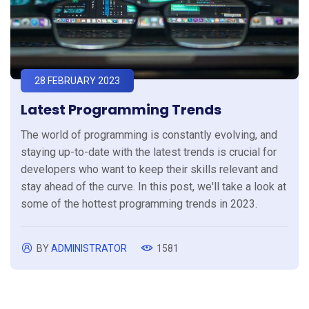
28 FEBRUARY 2023
Latest Programming Trends
The world of programming is constantly evolving, and
staying up-to-date with the latest trends is crucial for
developers who want to keep their skills relevant and
stay ahead of the curve. In this post, we'll take a look at
some of the hottest programming trends in 2023.
BY
ADMINISTRATOR
1581