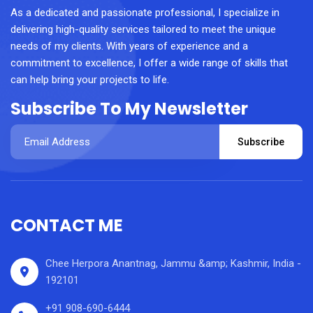
As a dedicated and passionate professional, I specialize in
delivering high-quality services tailored to meet the unique
needs of my clients. With years of experience and a
commitment to excellence, I offer a wide range of skills that
can help bring your projects to life.
Subscribe To My Newsletter
Subscribe
CONTACT ME
Chee Herpora Anantnag, Jammu &amp; Kashmir, India -
192101
+91 908-690-6444