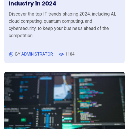
Industry in 2024
Discover the top IT trends shaping 2024, including AI,
cloud computing, quantum computing, and
cybersecurity, to keep your business ahead of the
competition.
BY
ADMINISTRATOR
1184