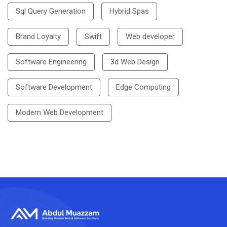
Sql Query Generation
Hybrid Spas
Brand Loyalty
Swift
Web developer
Software Engineering
3d Web Design
Software Development
Edge Computing
Modern Web Development