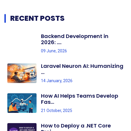
RECENT POSTS
Backend Development in
2026: ....
09 June, 2026
Laravel Neuron AI: Humanizing
...
14 January, 2026
How AI Helps Teams Develop
Fas...
21 October, 2025
How to Deploy a .NET Core