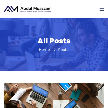
All Posts
Home
Posts