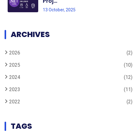
Proj...
13 October, 2025
ARCHIVES
2026
(2)
2025
(10)
2024
(12)
2023
(11)
2022
(2)
TAGS