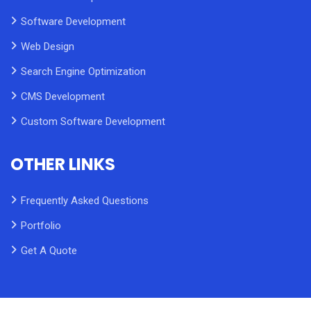
Software Development
Web Design
Search Engine Optimization
CMS Development
Custom Software Development
OTHER LINKS
Frequently Asked Questions
Portfolio
Get A Quote