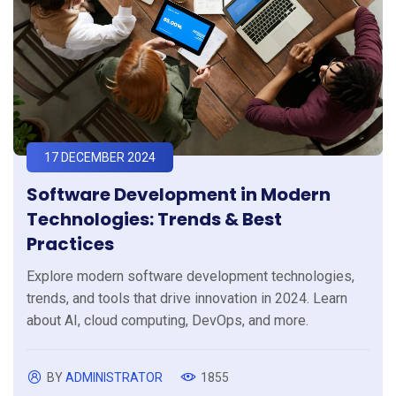
17 DECEMBER 2024
Software Development in Modern
Technologies: Trends & Best
Practices
Explore modern software development technologies,
trends, and tools that drive innovation in 2024. Learn
about AI, cloud computing, DevOps, and more.
BY
ADMINISTRATOR
1855