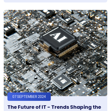
07 SEPTEMBER 2024
The Future of IT - Trends Shaping the