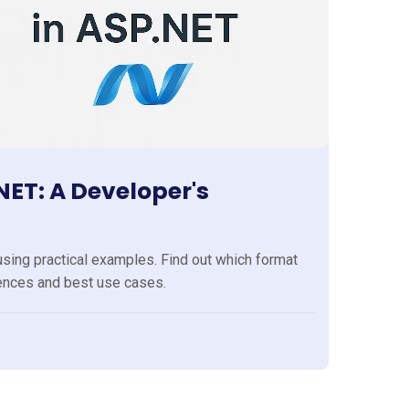
ET: A Developer's
ng practical examples. Find out which format
rences and best use cases.