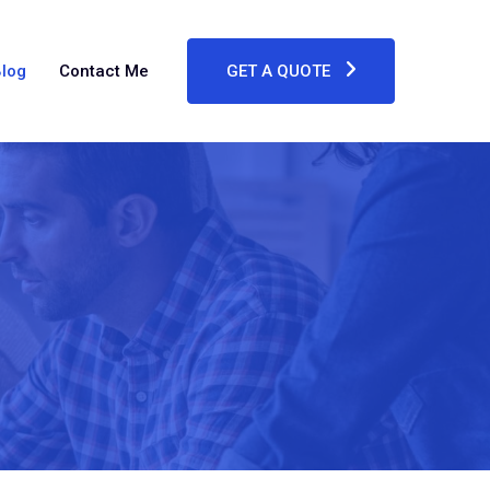
log
Contact Me
GET A QUOTE