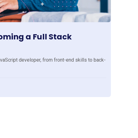
ming a Full Stack
aScript developer, from front-end skills to back-