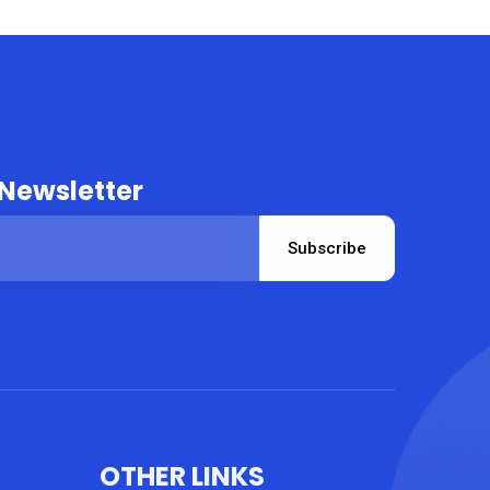
 Newsletter
Subscribe
OTHER LINKS