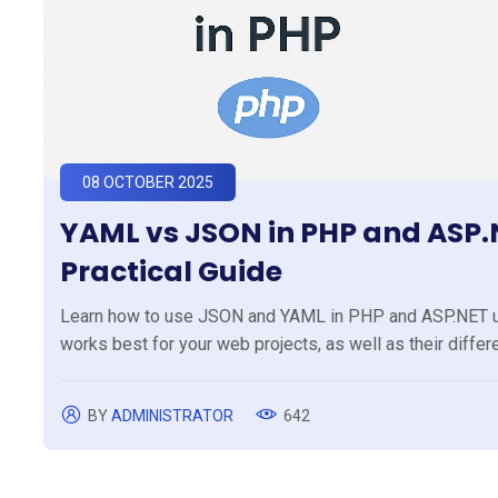
08 OCTOBER 2025
YAML vs JSON in PHP and ASP.N
Practical Guide
Learn how to use JSON and YAML in PHP and ASP.NET usi
works best for your web projects, as well as their diffe
BY
ADMINISTRATOR
642