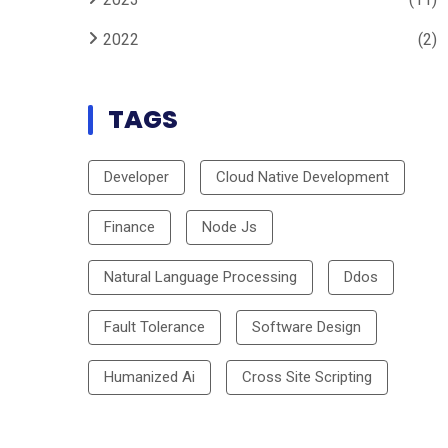
2022
(2)
TAGS
Developer
Cloud Native Development
Finance
Node Js
Natural Language Processing
Ddos
Fault Tolerance
Software Design
Humanized Ai
Cross Site Scripting