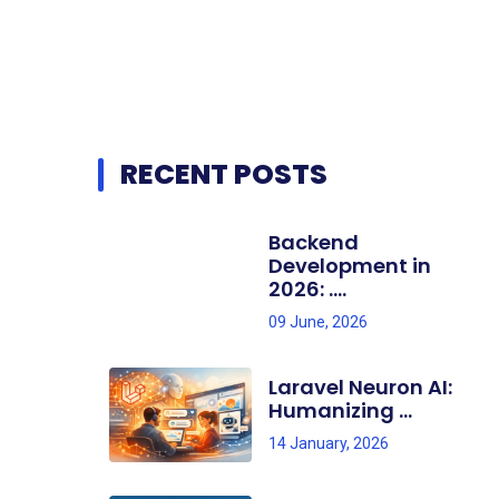
RECENT POSTS
Backend
Development in
2026: ....
09 June, 2026
Laravel Neuron AI:
Humanizing ...
14 January, 2026