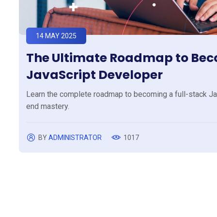
14 MAY 2025
The Ultimate Roadmap to Beco
JavaScript Developer
Learn the complete roadmap to becoming a full-stack Jav
end mastery.
BY
ADMINISTRATOR
1017