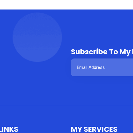
Subscribe To My
LINKS
MY SERVICES