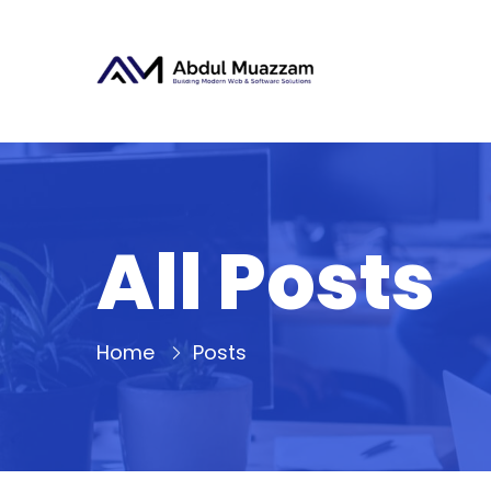
All Posts
Home
Posts