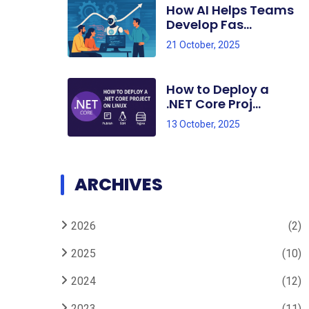
How AI Helps Teams
Develop Fas...
21 October, 2025
How to Deploy a
.NET Core Proj...
13 October, 2025
ARCHIVES
2026
(2)
2025
(10)
2024
(12)
2023
(11)