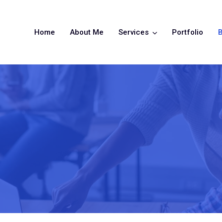
Home
About Me
Services
Portfolio
B