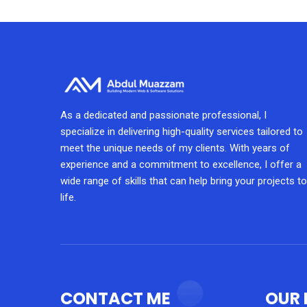
As a dedicated and passionate professional, I
specialize in delivering high-quality services tailored to
meet the unique needs of my clients. With years of
experience and a commitment to excellence, I offer a
wide range of skills that can help bring your projects to
life.
CONTACT ME
OUR 